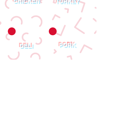
CHICKEN
TURKEY
PORK
DELI
© 2023 Created By
SPB Website Design