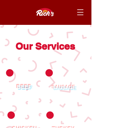
Our Services
BEEF
SAUSAGE