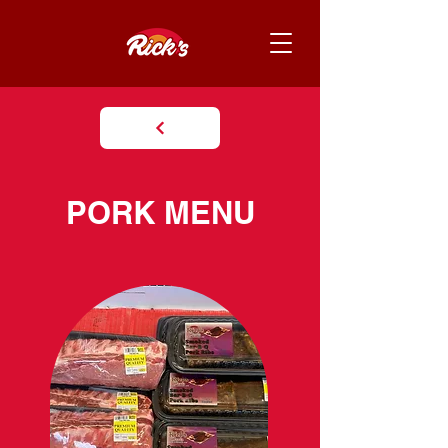
PORK MENU