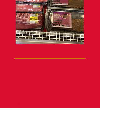
CHOPS, ROASTS & LOINS:
Pork Chops
Thick Pork Chops
Boneless Pork Chops
Thick Boneless Pork Chops
Boneless Breakfast Chops
Boneless Butterfly Chops
Boneless Country Style Ribs
Pork Back Ribs [Baby Back Ribs]
Pork Butt Roast
Pork Steak
Pork Loin End Roast
Boneless Prok Loin Roast
Ground Pork
Pork Tenderloins
Pork Crown Roast